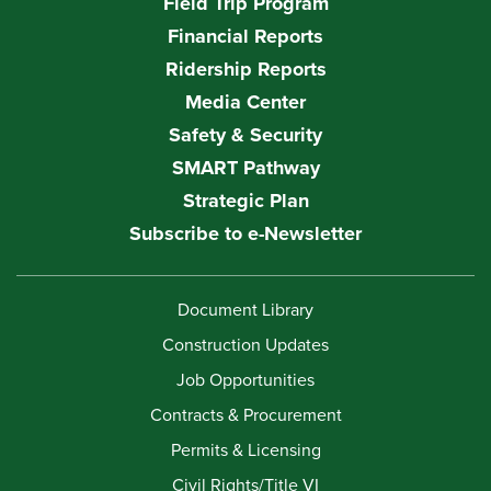
Field Trip Program
Financial Reports
Ridership Reports
Media Center
Safety & Security
SMART Pathway
Strategic Plan
Subscribe to e-Newsletter
Document Library
Construction Updates
Job Opportunities
Contracts & Procurement
Permits & Licensing
Civil Rights/Title VI