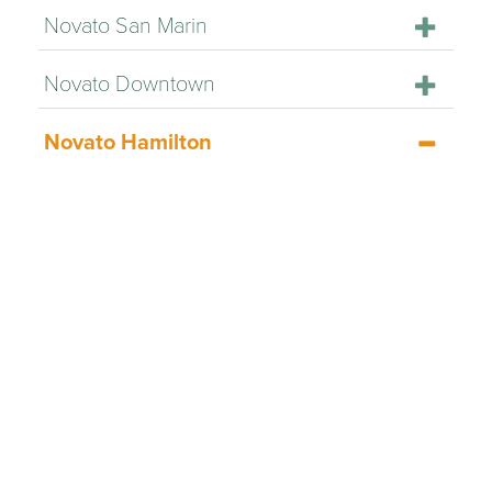
Novato San Marin
Novato Downtown
Novato Hamilton