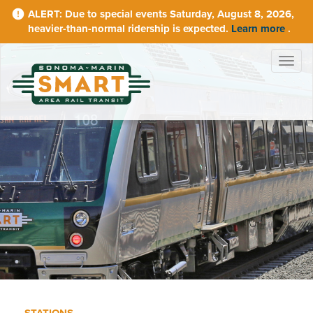
Skip
Due to special events Saturday, August 8, 2026,
to
heavier-than-normal ridership is expected.
Learn more
.
main
content
Togg
navig