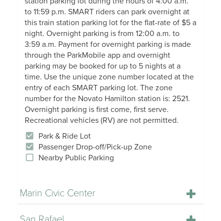
station parking lot during the hours of 4:00 a.m.
to 11:59 p.m. SMART riders can park overnight at
this train station parking lot for the flat-rate of $5 a
night. Overnight parking is from 12:00 a.m. to
3:59 a.m. Payment for overnight parking is made
through the ParkMobile app and overnight
parking may be booked for up to 5 nights at a
time. Use the unique zone number located at the
entry of each SMART parking lot. The zone
number for the Novato Hamilton station is: 2521.
Overnight parking is first come, first serve.
Recreational vehicles (RV) are not permitted.
Park & Ride Lot
Passenger Drop-off/Pick-up Zone
Nearby Public Parking
Marin Civic Center
San Rafael