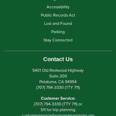
Accessibility
Public Records Act
Lost and Found
Parking
Stay Connected
Contact Us
5401 Old Redwood Highway
Suite 200
Petaluma, CA 94954
(707) 794-3330 (TTY 711)
Customer Service:
(707) 794-3330 (TTY 711) or
511 for trip planning
customerservice
@
sonomamarintrain.org