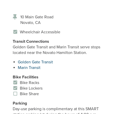
10 Main Gate Road
Novato
,
CA
Wheelchair Accessible
Transit Connections
Golden Gate Transit and Marin Transit serve stops
located near the Novato Hamilton Station.
Golden Gate Transit
Marin Transit
Bike Facilities
Bike Racks
Bike Lockers
Bike Share
Parking
Day-use parking is complimentary at this SMART