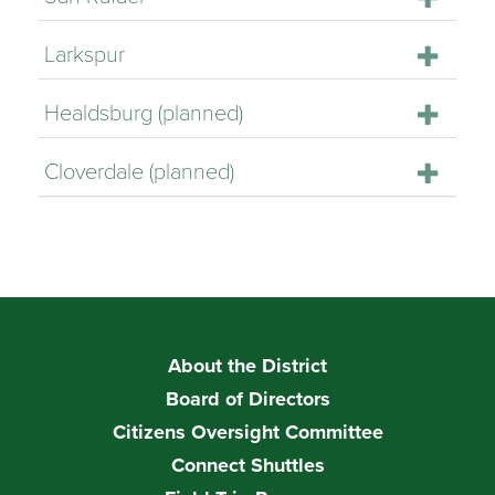
Larkspur
Healdsburg (planned)
Cloverdale (planned)
About the District
Board of Directors
Citizens Oversight Committee
Connect Shuttles