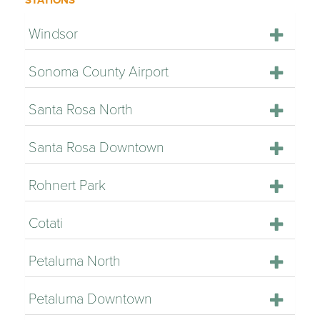
STATIONS
Windsor
Sonoma County Airport
Santa Rosa North
Santa Rosa Downtown
Rohnert Park
Cotati
Petaluma North
Petaluma Downtown