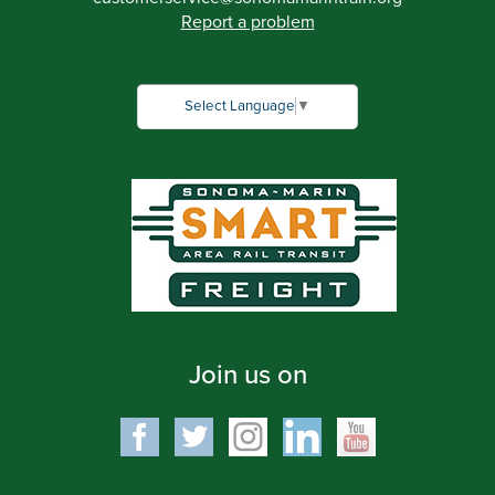
Report a problem
Select Language
▼
Join us on