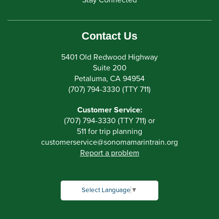
Stay Connected
Contact Us
5401 Old Redwood Highway
Suite 200
Petaluma, CA 94954
(707) 794-3330 (TTY 711)
Customer Service:
(707) 794-3330 (TTY 711) or
511 for trip planning
customerservice
@
sonomamarintrain.org
Report a problem
Select Language
▼