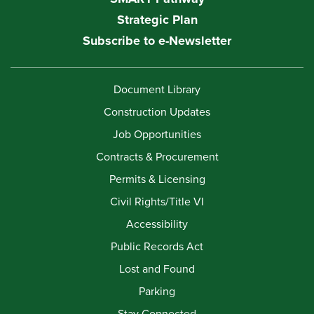
Strategic Plan
Subscribe to e-Newsletter
Document Library
Construction Updates
Job Opportunities
Contracts & Procurement
Permits & Licensing
Civil Rights/Title VI
Accessibility
Public Records Act
Lost and Found
Parking