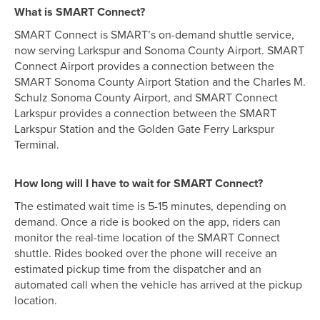
What is SMART Connect?
SMART Connect is SMART’s on-demand shuttle service,
now serving Larkspur and Sonoma County Airport. SMART
Connect Airport provides a connection between the
SMART Sonoma County Airport Station and the Charles M.
Schulz Sonoma County Airport, and SMART Connect
Larkspur provides a connection between the SMART
Larkspur Station and the Golden Gate Ferry Larkspur
Terminal.
How long will I have to wait for SMART Connect?
The estimated wait time is 5-15 minutes, depending on
demand. Once a ride is booked on the app, riders can
monitor the real-time location of the SMART Connect
shuttle. Rides booked over the phone will receive an
estimated pickup time from the dispatcher and an
automated call when the vehicle has arrived at the pickup
location.