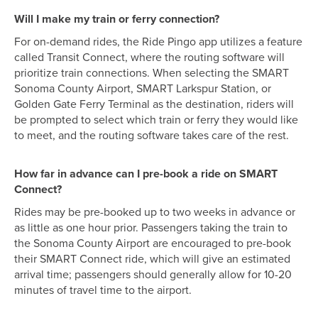
Will I make my train or ferry connection?
For on-demand rides, the Ride Pingo app utilizes a feature
called Transit Connect, where the routing software will
prioritize train connections. When selecting the SMART
Sonoma County Airport, SMART Larkspur Station, or
Golden Gate Ferry Terminal as the destination, riders will
be prompted to select which train or ferry they would like
to meet, and the routing software takes care of the rest.
How far in advance can I pre-book a ride on SMART
Connect?
Rides may be pre-booked up to two weeks in advance or
as little as one hour prior. Passengers taking the train to
the Sonoma County Airport are encouraged to pre-book
their SMART Connect ride, which will give an estimated
arrival time; passengers should generally allow for 10-20
minutes of travel time to the airport.