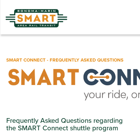
Skip
to
main
content
SMART CONNECT - FREQUENTLY ASKED QUESTIONS
Frequently Asked Questions regarding
the SMART Connect shuttle program