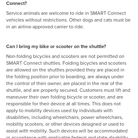
Connect?
Service animals are welcome to ride in SMART Connect
vehicles without restrictions. Other dogs and cats must be
in an airline-approved carrier to ride.
Can I bring my bike or scooter on the shuttle?
Non-folding bicycles and scooters are not permitted on
SMART Connect shuttles. Folding bicycles and scooters
are allowed on the shuttles provided they are placed in
the folding position prior to boarding, are always under
the control of their owner, are placed in the rear of the
shuttle, and are properly secured. Customers must lift and
maneuver their own folding bicycle or scooter, and are
responsible for their device at all times. This does not
apply to mobility devices used by individuals with
disabilities, including wheelchairs, power wheelchairs,
mobility scooters, or other devices designed or used to
assist with mobility. Such devices will be accommodated
in accordance with applicable federal and state disability