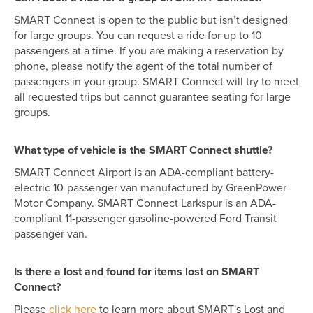
SMART Connect is open to the public but isn’t designed
for large groups. You can request a ride for up to 10
passengers at a time. If you are making a reservation by
phone, please notify the agent of the total number of
passengers in your group. SMART Connect will try to meet
all requested trips but cannot guarantee seating for large
groups.
What type of vehicle is the SMART Connect shuttle?
SMART Connect Airport is an ADA-compliant battery-
electric 10-passenger van manufactured by GreenPower
Motor Company. SMART Connect Larkspur is an ADA-
compliant 11-passenger gasoline-powered Ford Transit
passenger van.
Is there a lost and found for items lost on SMART
Connect?
Please
click here
to learn more about SMART's Lost and