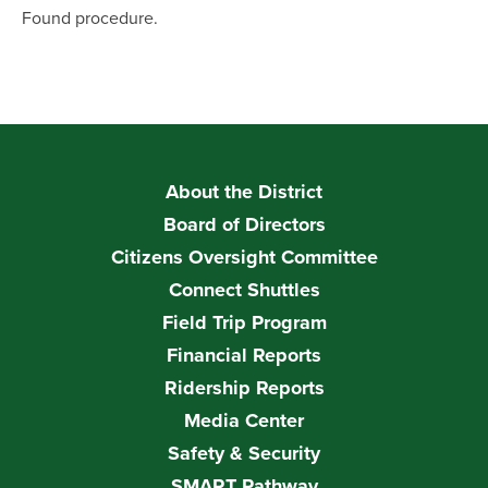
Found procedure.
About the District
Board of Directors
Citizens Oversight Committee
Connect Shuttles
Field Trip Program
Financial Reports
Ridership Reports
Media Center
Safety & Security
SMART Pathway