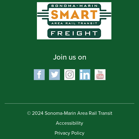
Join us on
© 2024 Sonoma-Marin Area Rail Transit
Accessibility
Privacy Policy