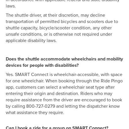
laws.
The shuttle driver, at their discretion, may decline
transportation of permitted bicycles and scooters due to
shuttle capacity, bicycle/scooter condition, any other
unsafe conditions, or is otherwise not required under
applicable disability laws.
Does the shuttle accommodate wheelchairs and mobility
devices for people with disabilities?
Yes. SMART Connect is wheelchair-accessible, with space
for one wheelchair. When booking through the Ride Pingo
app, customers can select a wheelchair seat type after
entering their origin and destination. Riders who may
require assistance from the driver are encouraged to book
by calling 800-727-0279 and letting the dispatcher know
what assistance they require.
Can I book a ride for a group on SMART Connect?