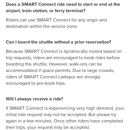
Does a SMART Connect ride need to start or end at the
airport, train station, or ferry terminal?
Riders can use SMART Connect for any origin and
destination within the service zone.
Can I board the shuttle without a prior reservation?
Because SMART Connect is dynamically routed based on
trip requests, riders are encouraged to book rides before
boarding the shuttle. However, walk-ons can be
accommodated if space permits. Due to large crowds,
riders of SMART Connect Larkspur are strongly
encouraged to pre-book trips.
Will I always receive a ride?
If SMART Connect is experiencing very high demand, your
initial ride request may not be accepted. But please try
again in a few minutes. Once other riders have completed
their trips, your request may be accepted.