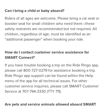
Can I bring a child or baby aboard?
Riders of all ages are welcome. Please bring a car seat or
booster seat for small children who need them—these
safety restraints are recommended but not required. All
children, regardless of age, must be identified as an
“additional passenger” when booking your ride.
How do I contact customer service assistance for
SMART Connect?
If you have trouble booking a trip on the Ride Pingo app,
please call 800-727-0279 for assistance booking a trip.
Ride Pingo app support can be found within the Help
menu of the app for all technical issues. For other
customer service inquiries, please call SMART Customer
Service at 707-794-3330 (TTY 711).
Are pets and service animals allowed aboard SMART