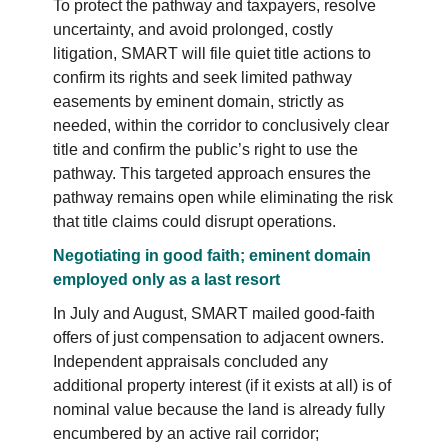
To protect the pathway and taxpayers, resolve
uncertainty, and avoid prolonged, costly
litigation, SMART will file quiet title actions to
confirm its rights and seek limited pathway
easements by eminent domain, strictly as
needed, within the corridor to conclusively clear
title and confirm the public’s right to use the
pathway. This targeted approach ensures the
pathway remains open while eliminating the risk
that title claims could disrupt operations.
Negotiating in good faith; eminent domain
employed only as a last resort
In July and August, SMART mailed good-faith
offers of just compensation to adjacent owners.
Independent appraisals concluded any
additional property interest (if it exists at all) is of
nominal value because the land is already fully
encumbered by an active rail corridor;