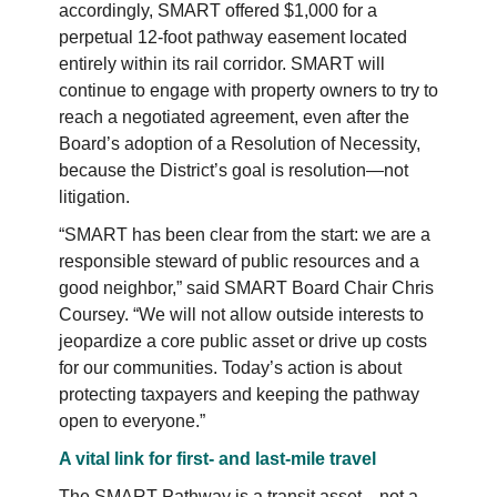
accordingly, SMART offered $1,000 for a
perpetual 12-foot pathway easement located
entirely within its rail corridor. SMART will
continue to engage with property owners to try to
reach a negotiated agreement, even after the
Board’s adoption of a Resolution of Necessity,
because the District’s goal is resolution—not
litigation.
“SMART has been clear from the start: we are a
responsible steward of public resources and a
good neighbor,” said SMART Board Chair Chris
Coursey. “We will not allow outside interests to
jeopardize a core public asset or drive up costs
for our communities. Today’s action is about
protecting taxpayers and keeping the pathway
open to everyone.”
A vital link for first- and last-mile travel
The SMART Pathway is a transit asset—not a