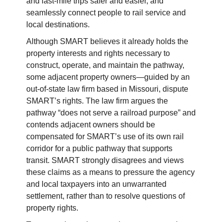
and last-mile trips safer and easier, and
seamlessly connect people to rail service and
local destinations.
Although SMART believes it already holds the
property interests and rights necessary to
construct, operate, and maintain the pathway,
some adjacent property owners—guided by an
out-of-state law firm based in Missouri, dispute
SMART’s rights. The law firm argues the
pathway “does not serve a railroad purpose” and
contends adjacent owners should be
compensated for SMART’s use of its own rail
corridor for a public pathway that supports
transit. SMART strongly disagrees and views
these claims as a means to pressure the agency
and local taxpayers into an unwarranted
settlement, rather than to resolve questions of
property rights.