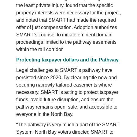
the least private injury, found that the specific
property interests were necessary for the project,
and noted that SMART had made the required
offer of just compensation. Adoption authorizes
SMART’s counsel to initiate eminent domain
proceedings limited to the pathway easements
within the rail corridor.
Protecting taxpayer dollars and the Pathway
Legal challenges to SMART’s pathway have
persisted since 2020. By clearing title now and
securing narrowly tailored easements where
necessary, SMART is acting to protect taxpayer
funds, avoid future disruption, and ensure the
pathway remains open, safe, and accessible to
everyone in the North Bay.
“The pathway is very much a part of the SMART
System. North Bay voters directed SMART to