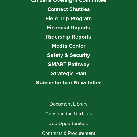
Citizens Oversight Committee
Connect Shuttles
Field Trip Program
Financial Reports
Ridership Reports
Media Center
Safety & Security
SMART Pathway
Strategic Plan
Subscribe to e-Newsletter
Document Library
Construction Updates
Job Opportunities
Contracts & Procurement