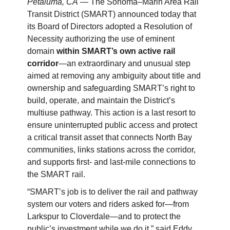
Petaluma, CA
— The Sonoma–Marin Area Rail
Transit District (SMART) announced today that
its Board of Directors adopted a Resolution of
Necessity authorizing the use of eminent
domain
within SMART’s own active rail
corridor
—an extraordinary and unusual step
aimed at removing any ambiguity about title and
ownership and safeguarding SMART’s right to
build, operate, and maintain the District’s
multiuse pathway. This action is a last resort to
ensure uninterrupted public access and protect
a critical transit asset that connects North Bay
communities, links stations across the corridor,
and supports first- and last-mile connections to
the SMART rail.
“SMART’s job is to deliver the rail and pathway
system our voters and riders asked for—from
Larkspur to Cloverdale—and to protect the
public’s investment while we do it,” said Eddy