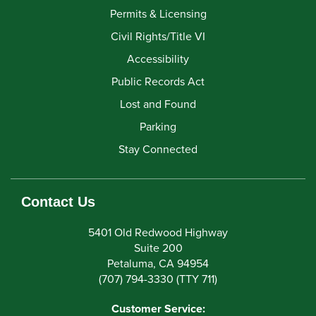
Permits & Licensing
Civil Rights/Title VI
Accessibility
Public Records Act
Lost and Found
Parking
Stay Connected
Contact Us
5401 Old Redwood Highway
Suite 200
Petaluma, CA 94954
(707) 794-3330 (TTY 711)
Customer Service: