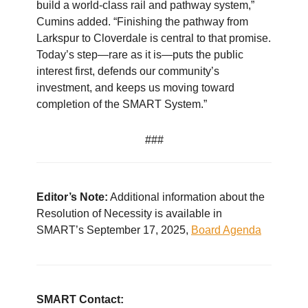
build a world-class rail and pathway system,”
Cumins added. “Finishing the pathway from
Larkspur to Cloverdale is central to that promise.
Today’s step—rare as it is—puts the public
interest first, defends our community’s
investment, and keeps us moving toward
completion of the SMART System.”
###
Editor’s Note:
Additional information about the
Resolution of Necessity is available in
SMART’s September 17, 2025,
Board Agenda
SMART Contact: