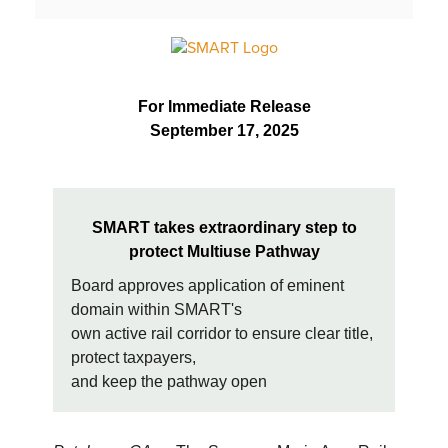
For Immediate Release
September 17, 2025
SMART takes extraordinary step to
protect Multiuse Pathway
Board approves application of eminent
domain within SMART's
own active rail corridor to ensure clear title,
protect taxpayers,
and keep the pathway open