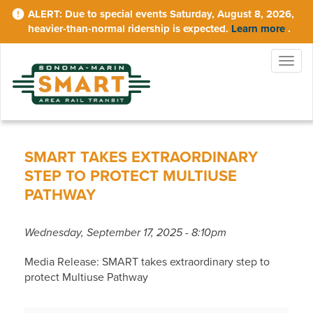
Skip
Due to special events Saturday, August 8, 2026,
to
heavier-than-normal ridership is expected.
Learn more
.
main
content
Togg
navig
SMART TAKES EXTRAORDINARY
STEP TO PROTECT MULTIUSE
PATHWAY
Wednesday, September 17, 2025 - 8:10pm
Media Release: SMART takes extraordinary step to
protect Multiuse Pathway