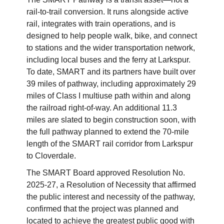
rail-to-trail conversion. It runs alongside active
rail, integrates with train operations, and is
designed to help people walk, bike, and connect
to stations and the wider transportation network,
including local buses and the ferry at Larkspur.
To date, SMART and its partners have built over
39 miles of pathway, including approximately 29
miles of Class I multiuse path within and along
the railroad right-of-way. An additional 11.3
miles are slated to begin construction soon, with
the full pathway planned to extend the 70-mile
length of the SMART rail corridor from Larkspur
to Cloverdale.
The SMART Board approved Resolution No.
2025-27, a Resolution of Necessity that affirmed
the public interest and necessity of the pathway,
confirmed that the project was planned and
located to achieve the greatest public good with