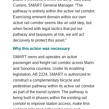
Cumins, SMART General Manager. “The
pathway is entirely within the active rail corridor.
Exercising eminent domain within our own
active rail corridor seems like an odd step, but
when faced with legal tactics that put our
pathway and taxpayers at risk, we will act
decisively to protect this asset.”
Why this action was necessary
SMART owns and operates an active
passenger and freight rail corridor across Marin
and Sonoma counties. Under its enabling
legislation, AB 2224, SMART is authorized to
construct a complementary bicycle and
pedestrian pathway within its active rail corridor
as part of the transit system. The pathway is
being built in phases within the existing rail
corridor to improve station access, make first-