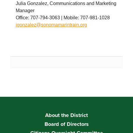
Julia Gonzalez, Communications and Marketing
Manager
Office: 707-794-3063 | Mobile: 707-981-1028
jgonzalez@sonomamarintrain.org
About the District
Board of Directors