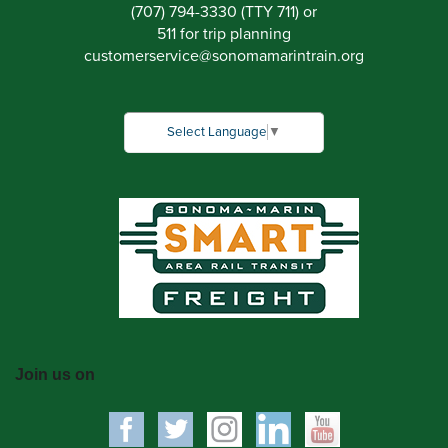
(707) 794-3330 (TTY 711) or
511 for trip planning
customerservice
@
sonomamarintrain.org
Select Language
▼
Join us on