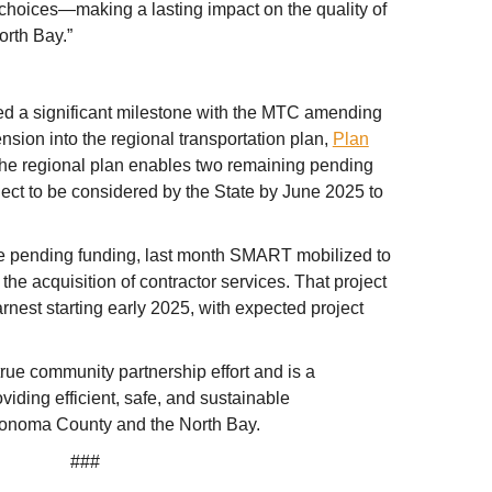
 choices—making a lasting impact on the quality of
orth Bay.”
ed a significant milestone with the MTC amending
ion into the regional transportation plan,
Plan
 the regional plan enables two remaining pending
oject to be considered by the State by June 2025 to
e pending funding, last month SMART mobilized to
g the acquisition of contractor services. That project
rnest starting early 2025, with expected project
rue community partnership effort and is a
oviding efficient, safe, and sustainable
 Sonoma County and the North Bay.
###