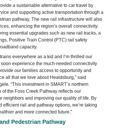
rovide a sustainable alternative to car travel by
vice and supporting active transportation through a
rian pathway. The new rail infrastructure will also
vices, enhancing the region's overall connectivity.
bring essential upgrades such as new rail tracks, a
gs, Positive Train Control (PTC) rail safety
roadband capacity.
trains everywhere as a kid and I’m thrilled our
l soon experience the much-needed connectivity
ovide our families access to opportunity and
ce all that we love about Healdsburg,” said
ele. “This investment in SMART’s northern
 of the Foss Creek Pathway reflects our
 neighbors and improving our quality of life. By
efficient rail and pathway options, we’re taking
althier and more connected future.”
 and Pedestrian Pathway