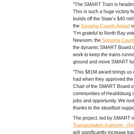
“The SMART Train is heading 
This is such a huge victory 
builds off the State’s $40 mil
the
Sonoma County Airport
w
“I’m grateful to North Bay vo
Newsom, the
Sonoma County 
the dynamic SMART Board of 
work to keep the trains runni
ground and move SMART full
“This $81M award brings us clo
had when they approved the 
Chair of the SMART Board of D
communities of Healdsburg a
jobs and opportunity. We look 
thanks to the steadfast suppor
The project, led by SMART in
Transportation Authority - Re
will significantly increase tr