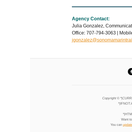
Agency Contact:
Julia Gonzalez, Communicat
Office: 707-794-3063 | Mobi
jgonzalez@sonomamarintrai
Copyright © *|CURR
*|IFNOT:
*|HTM
Want to
You can
updat