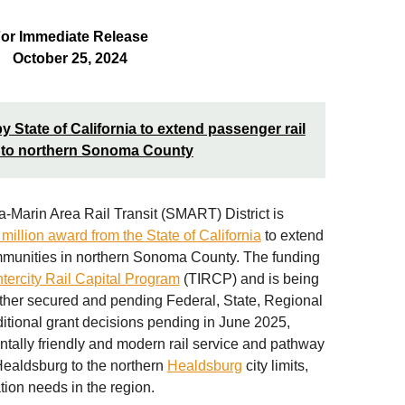
or Immediate Release
October 25, 2024
tate of California to extend passenger rail
 to northern Sonoma County
arin Area Rail Transit (SMART) District is
million award from the State of California
to extend
ommunities in northern Sonoma County. The funding
ntercity Rail Capital Program
(TIRCP) and is being
ther secured and pending Federal, State, Regional
ditional grant decisions pending in June 2025,
tally friendly and modern rail service and pathway
Healdsburg to the northern
Healdsburg
city limits,
tion needs in the region.