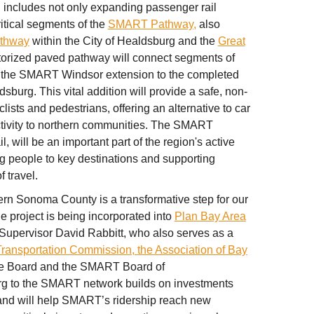
includes not only expanding passenger rail
itical segments of the
SMART Pathway,
also
athway
within the City of Healdsburg and the
Great
torized paved pathway will connect segments of
f the SMART Windsor extension to the completed
burg. This vital addition will provide a safe, non-
clists and pedestrians, offering an alternative to car
tivity to northern communities. The SMART
will be an important part of the region's active
ng people to key destinations and supporting
 travel.
n Sonoma County is a transformative step for our
he project is being incorporated into
Plan Bay Area
Supervisor David Rabbitt, who also serves as a
Transportation Commission, the Association of Bay
ve Board and the SMART Board of
rg to the SMART network builds on investments
and will help SMART’s ridership reach new