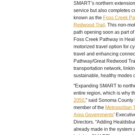
SMART’s northern extension 
service but also completes cr
known as the
Foss Creek P
Redwood Trail
. This non-mo
path opening soon as part o
Foss Creek Pathway in Healds
motorized travel option for cy
travel and enhancing connec
Pathway/Great Redwood Trail, 
transportation network, linki
sustainable, healthy modes of
“Expanding SMART to norther
entire region, which is why t
2050
,” said Sonoma County 
member of the
Metropolitan 
Area Governments
’ Executi
Directors. “Adding Healdsbu
already made in the system 