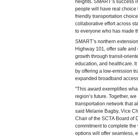
heights. SMART’s success is 
people will have real choice 
friendly transportation choices
collaborative effort across st
to everyone who has made th
SMART’s northern extension 
Highway 101, offer safe and r
growth through transit-orien
education, and healthcare. It
by offering a low-emission tr
expanded broadband access 
“This award exemplifies what
region’s future. Together, w
transportation network that al
said Melanie Bagby, Vice Ch
Chair of the SCTA Board of D
commitment to complete the 
options will offer seamless, 