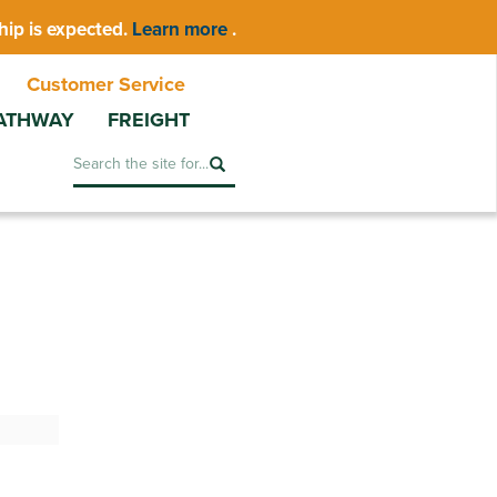
hip is expected.
Learn more
.
Customer Service
ATHWAY
FREIGHT
Search