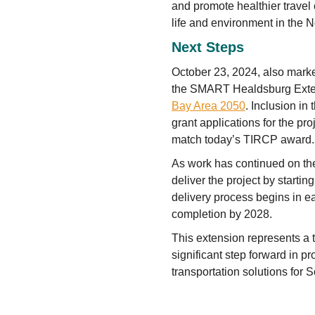
and promote healthier travel
life and environment in the N
Next Steps
October 23, 2024, also mark
the SMART Healdsburg Extens
Bay Area 2050
. Inclusion in
grant applications for the pr
match today’s TIRCP award.
As work has continued on th
deliver the project by startin
delivery process begins in ea
completion by 2028.
This extension represents a t
significant step forward in pr
transportation solutions for