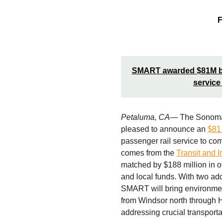
F
SMART awarded $81M by S
service
Petaluma, CA
— The Sonoma-M
pleased to announce an
$81 
passenger rail service to c
comes from the
Transit and I
matched by $188 million in o
and local funds. With two ad
SMART will bring environmen
from Windsor north through 
addressing crucial transporta