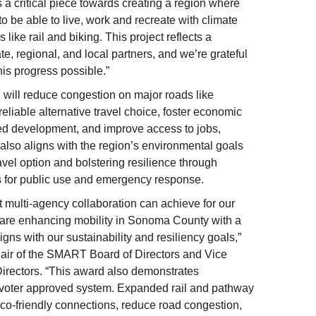
a critical piece towards creating a region where
to be able to live, work and recreate with climate
 like rail and biking. This project reflects a
ate, regional, and local partners, and we’re grateful
is progress possible.”
will reduce congestion on major roads like
eliable alternative travel choice, foster economic
ted development, and improve access to jobs,
 also aligns with the region’s environmental goals
avel option and bolstering resilience through
for public use and emergency response.
 multi-agency collaboration can achieve for our
e are enhancing mobility in Sonoma County with a
igns with our sustainability and resiliency goals,”
air of the SMART Board of Directors and Vice
irectors. “This award also demonstrates
voter approved system. Expanded rail and pathway
eco-friendly connections, reduce road congestion,