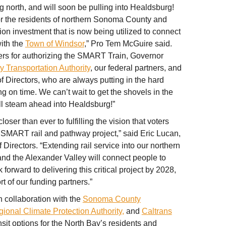
north, and will soon be pulling into Healdsburg!
for the residents of northern Sonoma County and
lion investment that is now being utilized to connect
ith the
Town of Windsor
,” Pro Tem McGuire said.
ters for authorizing the SMART Train, Governor
Transportation Authority
, our federal partners, and
Directors, who are always putting in the hard
ng on time. We can’t wait to get the shovels in the
 steam ahead into Healdsburg!”
ser than ever to fulfilling the vision that voters
SMART rail and pathway project,” said Eric Lucan,
irectors. “Extending rail service into our northern
nd the Alexander Valley will connect people to
forward to delivering this critical project by 2028,
t of our funding partners.”
 collaboration with the
Sonoma County
gional Climate Protection Authority,
and
Caltrans
ansit options for the North Bay’s residents and