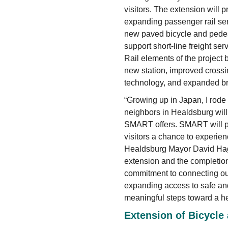
visitors. The extension will p
expanding passenger rail ser
new paved bicycle and pedest
support short-line freight ser
Rail elements of the project 
new station, improved crossin
technology, and expanded b
“Growing up in Japan, I rode 
neighbors in Healdsburg wil
SMART offers. SMART will pr
visitors a chance to experien
Healdsburg Mayor David Hag
extension and the completion
commitment to connecting our
expanding access to safe and 
meaningful steps toward a he
Extension of Bicycle