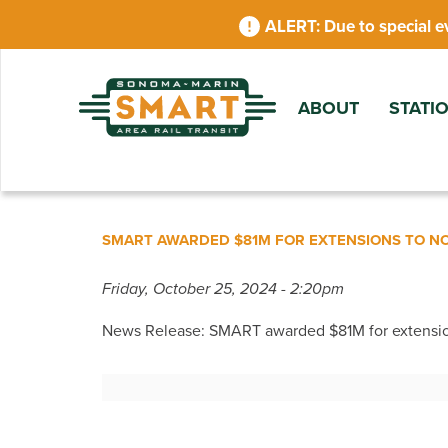
Skip
Due to special e
to
main
content
ABOUT
STATI
SMART AWARDED $81M FOR EXTENSIONS TO 
Friday, October 25, 2024 - 2:20pm
News Release: SMART awarded $81M for extensi