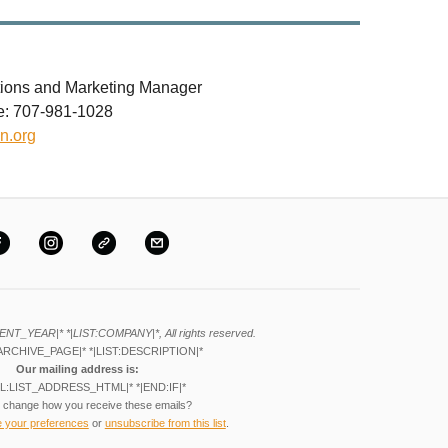
ions and Marketing Manager
le: 707-981-1028
n.org
ENT_YEAR|* *|LIST:COMPANY|*, All rights reserved.
ARCHIVE_PAGE|* *|LIST:DESCRIPTION|*
Our mailing address is:
L:LIST_ADDRESS_HTML|* *|END:IF|*
 change how you receive these emails?
e your preferences
or
unsubscribe from this list
.