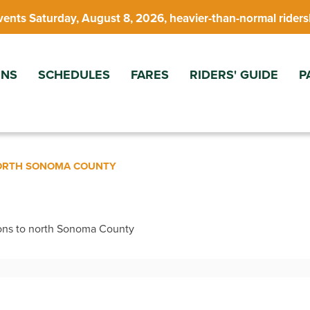
vents Saturday, August 8, 2026, heavier-than-normal riders
ONS
SCHEDULES
FARES
RIDERS' GUIDE
P
NORTH SONOMA COUNTY
ons to north Sonoma County