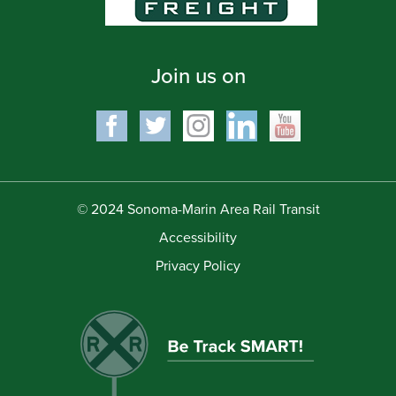
Join us on
© 2024 Sonoma-Marin Area Rail Transit
Accessibility
Privacy Policy