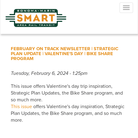
Skip
Togg
to
navig
main
content
FEBRUARY ON TRACK NEWSLETTER | STRATEGIC
PLAN UPDATE | VALENTINE'S DAY | BIKE SHARE
PROGRAM
Tuesday, February 6, 2024 - 1:25pm
This issue offers Valentine's day trip inspiration,
Strategic Plan Updates, the Bike Share program, and
so much more.
This issue
offers Valentine's day inspiration, Strategic
Plan Updates, the Bike Share program, and so much
more.