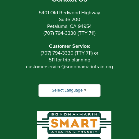
5401 Old Redwood Highway
Suite 200
Petaluma, CA 94954
(707) 794-3330 (TTY 711)
Customer Service:
(707) 794-3330 (TTY 711) or
511 for trip planning
customerservice
@
sonomamarintrain.org
Select Language
▼