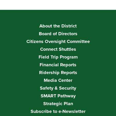
About the District
Board of Directors
Citizens Oversight Committee
Connect Shuttles
Field Trip Program
Financial Reports
Ridership Reports
Media Center
Safety & Security
SMART Pathway
Strategic Plan
Subscribe to e-Newsletter