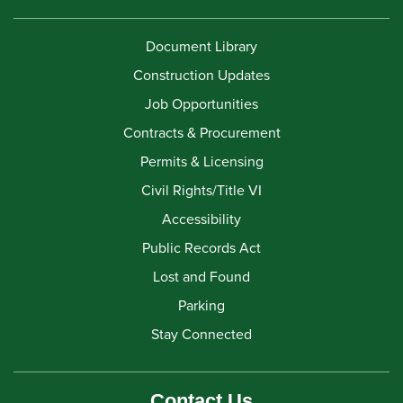
Document Library
Construction Updates
Job Opportunities
Contracts & Procurement
Permits & Licensing
Civil Rights/Title VI
Accessibility
Public Records Act
Lost and Found
Parking
Stay Connected
Contact Us