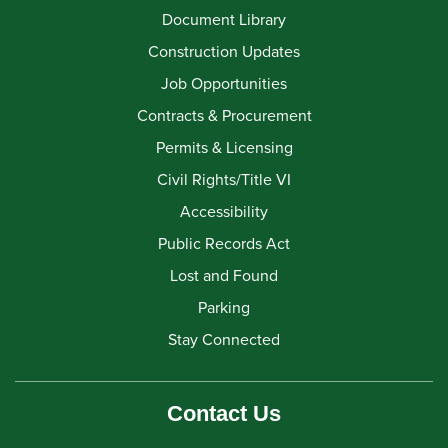
Document Library
Construction Updates
Job Opportunities
Contracts & Procurement
Permits & Licensing
Civil Rights/Title VI
Accessibility
Public Records Act
Lost and Found
Parking
Stay Connected
Contact Us