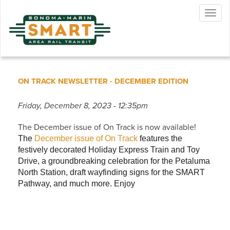
Skip
Togg
to
navig
main
content
ON TRACK NEWSLETTER - DECEMBER EDITION
Friday, December 8, 2023 - 12:35pm
The December issue of On Track is now available!
The
December issue of On Track
features the
festively decorated Holiday Express Train and Toy
Drive, a groundbreaking celebration for the Petaluma
North Station, draft wayfinding signs for the SMART
Pathway, and much more. Enjoy