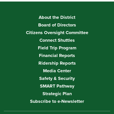
About the District
Board of Directors
Citizens Oversight Committee
Connect Shuttles
Field Trip Program
Financial Reports
Ridership Reports
Media Center
Safety & Security
SMART Pathway
Strategic Plan
Subscribe to e-Newsletter