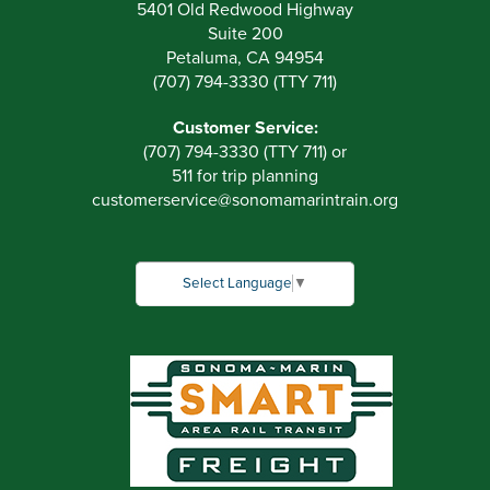
5401 Old Redwood Highway
Suite 200
Petaluma, CA 94954
(707) 794-3330 (TTY 711)
Customer Service:
(707) 794-3330 (TTY 711) or
511 for trip planning
customerservice
@
sonomamarintrain.org
Select Language
▼