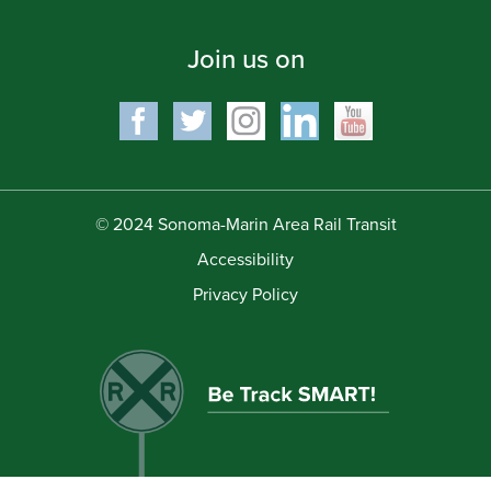
Join us on
© 2024 Sonoma-Marin Area Rail Transit
Accessibility
Privacy Policy