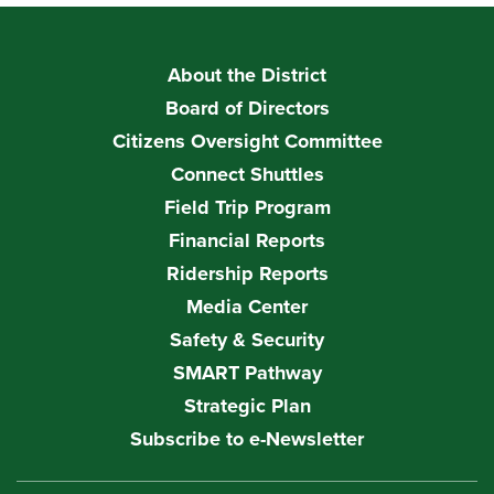
About the District
Board of Directors
Citizens Oversight Committee
Connect Shuttles
Field Trip Program
Financial Reports
Ridership Reports
Media Center
Safety & Security
SMART Pathway
Strategic Plan
Subscribe to e-Newsletter