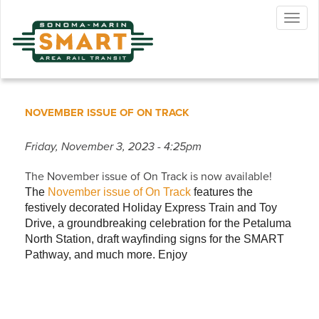
Skip
Togg
to
navig
main
content
NOVEMBER ISSUE OF ON TRACK
Friday, November 3, 2023 - 4:25pm
The November issue of On Track is now available!
The
November issue of On Track
features the
festively decorated Holiday Express Train and Toy
Drive, a groundbreaking celebration for the Petaluma
North Station, draft wayfinding signs for the SMART
Pathway, and much more. Enjoy