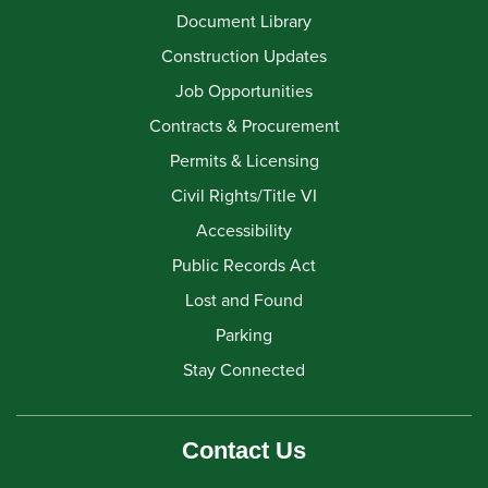
Document Library
Construction Updates
Job Opportunities
Contracts & Procurement
Permits & Licensing
Civil Rights/Title VI
Accessibility
Public Records Act
Lost and Found
Parking
Stay Connected
Contact Us