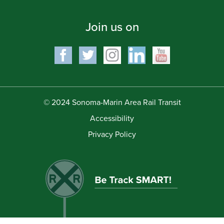
Join us on
© 2024 Sonoma-Marin Area Rail Transit
Accessibility
Privacy Policy