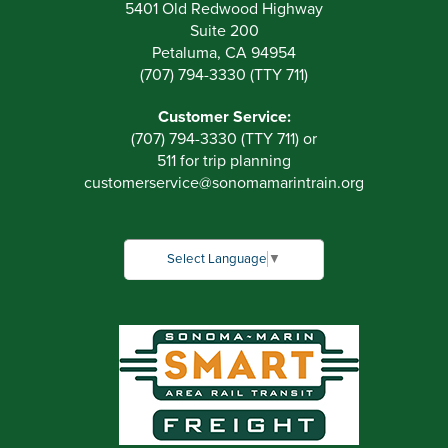
5401 Old Redwood Highway
Suite 200
Petaluma, CA 94954
(707) 794-3330 (TTY 711)
Customer Service:
(707) 794-3330 (TTY 711) or
511 for trip planning
customerservice
@
sonomamarintrain.org
Select Language
▼