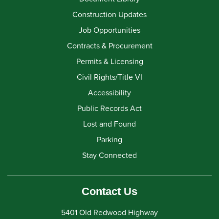
Construction Updates
Job Opportunities
Contracts & Procurement
Permits & Licensing
Civil Rights/Title VI
Accessibility
Public Records Act
Lost and Found
Parking
Stay Connected
Contact Us
5401 Old Redwood Highway