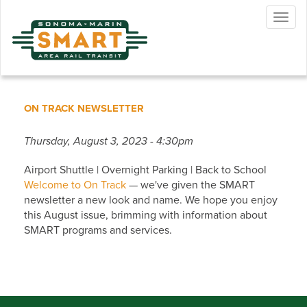
Skip
Togg
to
navig
main
content
ON TRACK NEWSLETTER
Thursday, August 3, 2023 - 4:30pm
Airport Shuttle | Overnight Parking | Back to School
Welcome to On Track
— we've given the SMART
newsletter a new look and name. We hope you enjoy
this August issue, brimming with information about
SMART programs and services.