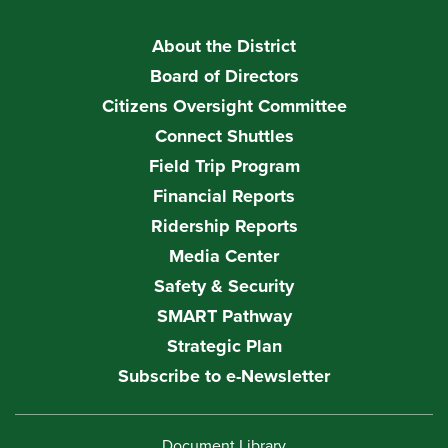
About the District
Board of Directors
Citizens Oversight Committee
Connect Shuttles
Field Trip Program
Financial Reports
Ridership Reports
Media Center
Safety & Security
SMART Pathway
Strategic Plan
Subscribe to e-Newsletter
Document Library