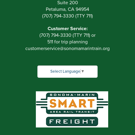
Suite 200
Petaluma, CA 94954
(707) 794-3330 (TTY 711)
Customer Service:
(707) 794-3330 (TTY 711) or
511 for trip planning
customerservice
@
sonomamarintrain.org
Select Language
▼