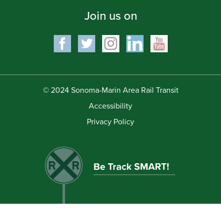
Join us on
© 2024 Sonoma-Marin Area Rail Transit
Accessibility
Privacy Policy