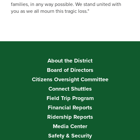
families, in any way possible. We stand united with
you as we all mourn this tragic loss."
About the District
Board of Directors
Citizens Oversight Committee
Connect Shuttles
Field Trip Program
Financial Reports
Ridership Reports
Media Center
Safety & Security