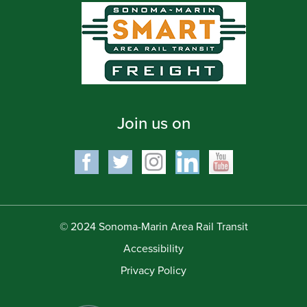
Join us on
© 2024 Sonoma-Marin Area Rail Transit
Accessibility
Privacy Policy