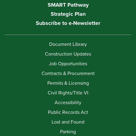
SMART Pathway
Strategic Plan
Subscribe to e-Newsletter
Document Library
Construction Updates
Job Opportunities
Contracts & Procurement
Permits & Licensing
Civil Rights/Title VI
Accessibility
Public Records Act
Lost and Found
Parking