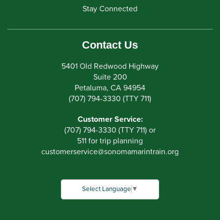
Stay Connected
Contact Us
5401 Old Redwood Highway
Suite 200
Petaluma, CA 94954
(707) 794-3330 (TTY 711)
Customer Service:
(707) 794-3330 (TTY 711) or
511 for trip planning
customerservice
@
sonomamarintrain.org
Select Language
▼