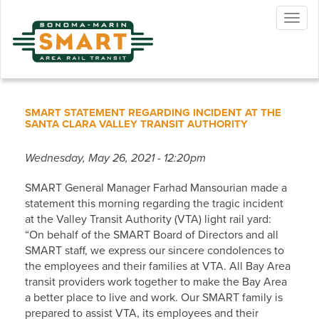
Skip
Togg
to
navig
main
content
SMART STATEMENT REGARDING INCIDENT AT THE
SANTA CLARA VALLEY TRANSIT AUTHORITY
Wednesday, May 26, 2021 - 12:20pm
SMART General Manager Farhad Mansourian made a
statement this morning regarding the tragic incident
at the Valley Transit Authority (VTA) light rail yard:
“On behalf of the SMART Board of Directors and all
SMART staff, we express our sincere condolences to
the employees and their families at VTA. All Bay Area
transit providers work together to make the Bay Area
a better place to live and work. Our SMART family is
prepared to assist VTA, its employees and their