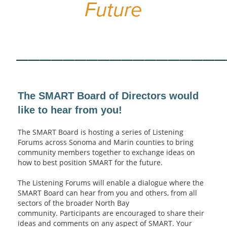
Future
_________________
The SMART Board of Directors would
like to hear from you!
The SMART Board is hosting a series of Listening
Forums across Sonoma and Marin counties to bring
community members together to exchange ideas on
how to best position SMART for the future.
The Listening Forums will enable a dialogue where the
SMART Board can hear from you and others, from all
sectors of the broader North Bay
community. Participants are encouraged to share their
ideas and comments on any aspect of SMART. Your