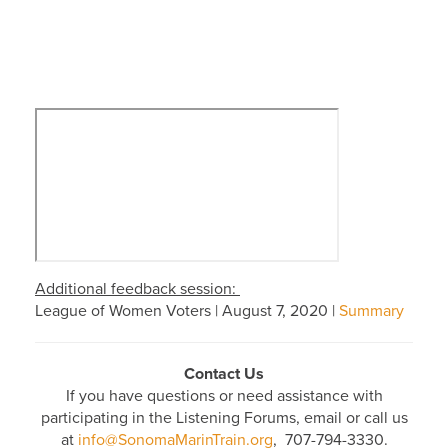
Additional feedback session:
League of Women Voters | August 7, 2020 |
Summary
Contact Us
If you have questions or need assistance with
participating in the Listening Forums, email or call us
at
info@SonomaMarinTrain.org
, 707-794-3330.