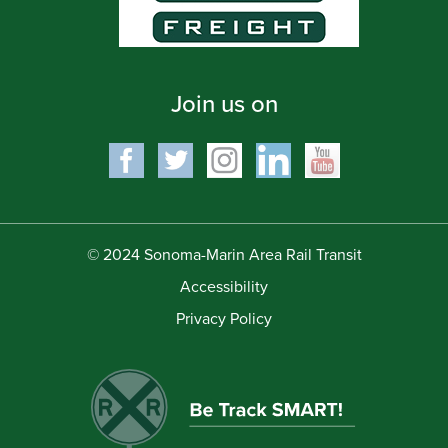
Join us on
© 2024 Sonoma-Marin Area Rail Transit
Accessibility
Privacy Policy