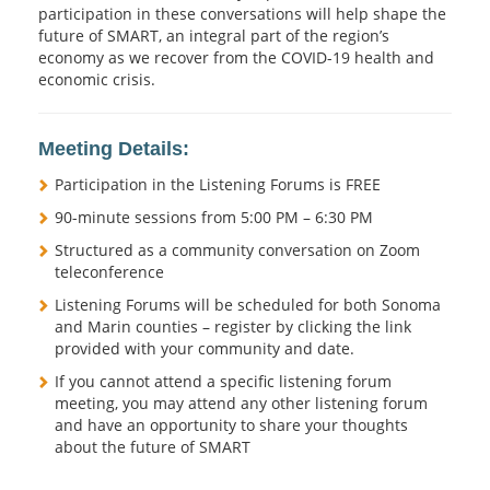
participation in these conversations will help shape the
future of SMART, an integral part of the region’s
economy as we recover from the COVID-19 health and
economic crisis.
Meeting Details:
Participation in the Listening Forums is FREE
90-minute sessions from 5:00 PM – 6:30 PM
Structured as a community conversation on Zoom
teleconference
Listening Forums will be scheduled for both Sonoma
and Marin counties – register by clicking the link
provided with your community and date.
If you cannot attend a specific listening forum
meeting, you may attend any other listening forum
and have an opportunity to share your thoughts
about the future of SMART