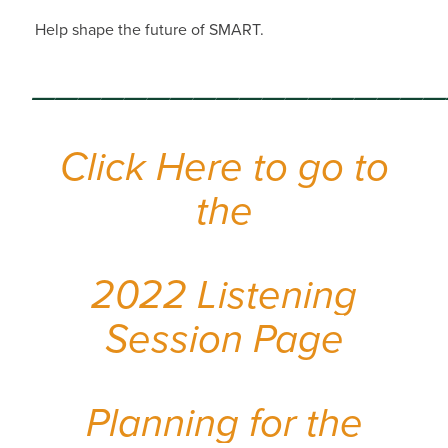
Help shape the future of SMART.
_________________
Click Here to go to
the
2022 Listening
Session Page
Planning for the