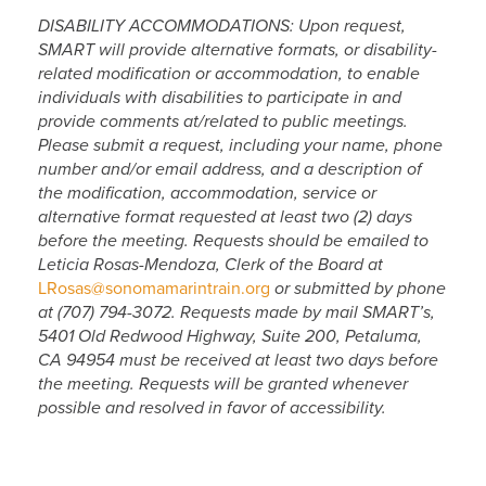
DISABILITY ACCOMMODATIONS: Upon request,
SMART will provide alternative formats, or disability-
related modification or accommodation, to enable
individuals with disabilities to participate in and
provide comments at/related to public meetings.
Please submit a request, including your name, phone
number and/or email address, and a description of
the modification, accommodation, service or
alternative format requested at least two (2) days
before the meeting. Requests should be emailed to
Leticia Rosas-Mendoza, Clerk of the Board at
LRosas@sonomamarintrain.org
or submitted by phone
at (707) 794-3072. Requests made by mail SMART’s,
5401 Old Redwood Highway, Suite 200, Petaluma,
CA 94954 must be received at least two days before
the meeting. Requests will be granted whenever
possible and resolved in favor of accessibility.