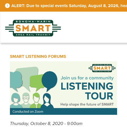
Skip
Due to special events Saturday, August 8, 2026, hea
to
main
content
SMART LISTENING FORUMS
Thursday, October 8, 2020 - 9:00am