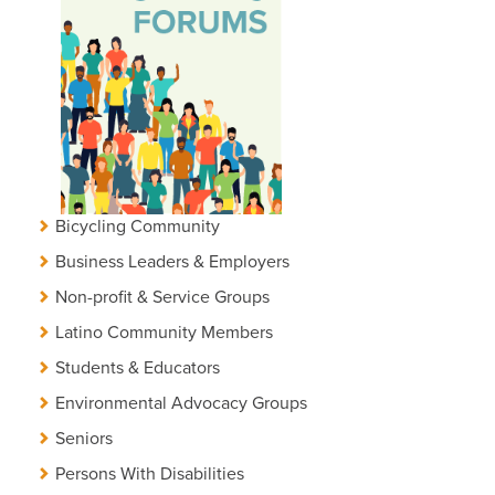
Bicycling Community
Business Leaders & Employers
Non-profit & Service Groups
Latino Community Members
Students & Educators
Environmental Advocacy Groups
Seniors
Persons With Disabilities