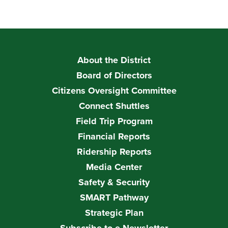
About the District
Board of Directors
Citizens Oversight Committee
Connect Shuttles
Field Trip Program
Financial Reports
Ridership Reports
Media Center
Safety & Security
SMART Pathway
Strategic Plan
Subscribe to e-Newsletter