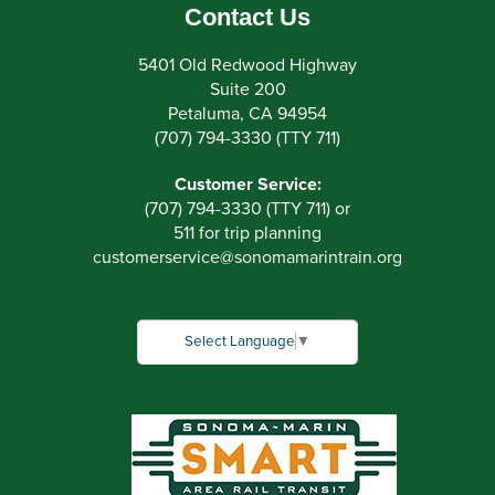
Contact Us
5401 Old Redwood Highway
Suite 200
Petaluma, CA 94954
(707) 794-3330 (TTY 711)
Customer Service:
(707) 794-3330 (TTY 711) or
511 for trip planning
customerservice
@
sonomamarintrain.org
Select Language
▼