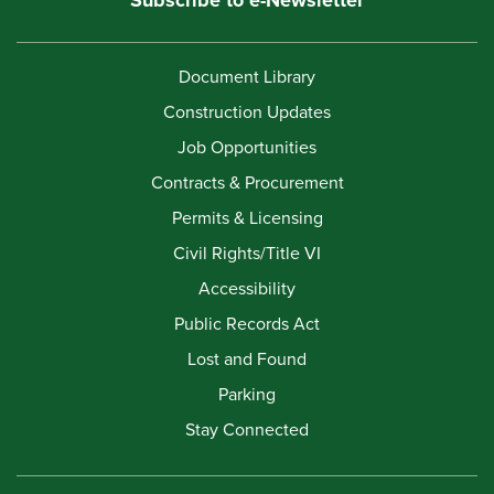
Document Library
Construction Updates
Job Opportunities
Contracts & Procurement
Permits & Licensing
Civil Rights/Title VI
Accessibility
Public Records Act
Lost and Found
Parking
Stay Connected