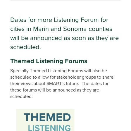
Dates for more Listening Forum for
cities in Marin and Sonoma counties
will be announced as soon as they are
scheduled.
Themed Listening Forums
Specially Themed Listening Forums will also be
scheduled to allow for stakeholder groups to share
their views about SMART's future. The dates for
these forums will be announced as they are
scheduled.