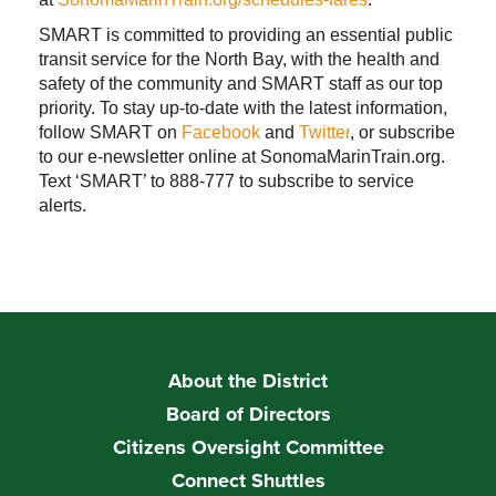
SMART is committed to providing an essential public
transit service for the North Bay, with the health and
safety of the community and SMART staff as our top
priority. To stay up-to-date with the latest information,
follow SMART on
Facebook
and
Twitter
, or subscribe
to our e-newsletter online at SonomaMarinTrain.org.
Text ‘SMART’ to 888-777 to subscribe to service
alerts.
About the District
Board of Directors
Citizens Oversight Committee
Connect Shuttles