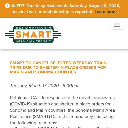
Skip
Due to special events Saturday, August 8, 2026,
to
heavier-than-normal ridership is expected.
Learn more
.
main
content
Togg
navig
SMART TO CANCEL SELECTED WEEKDAY TRAIN
TRIPS DUE TO SHELTER-IN-PLACE ORDERS FOR
MARIN AND SONOMA COUNTIES
Tuesday, March 17, 2020 - 6:00pm
Petaluma, CA— In response to the novel coronavirus
(COVID-19) situation and shelter in place orders for
Sonoma and Marin counties, the Sonoma-Marin Area
Rail Transit (SMART) District is temporarily canceling
the following train trips: