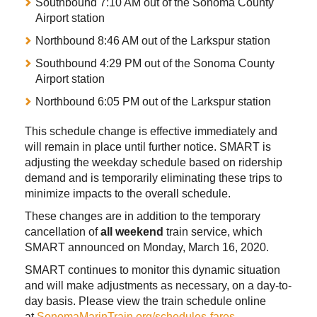
Southbound 7:10 AM out of the Sonoma County
Airport station
Northbound 8:46 AM out of the Larkspur station
Southbound 4:29 PM out of the Sonoma County
Airport station
Northbound 6:05 PM out of the Larkspur station
This schedule change is effective immediately and
will remain in place until further notice. SMART is
adjusting the weekday schedule based on ridership
demand and is temporarily eliminating these trips to
minimize impacts to the overall schedule.
These changes are in addition to the temporary
cancellation of
all weekend
train service, which
SMART announced on Monday, March 16, 2020.
SMART continues to monitor this dynamic situation
and will make adjustments as necessary, on a day-to-
day basis. Please view the train schedule online
at
SonomaMarinTrain.org/schedules-fares
.