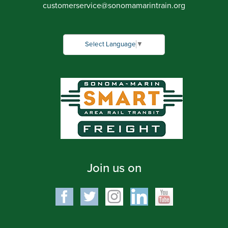
customerservice
@
sonomamarintrain.org
Select Language
▼
Join us on