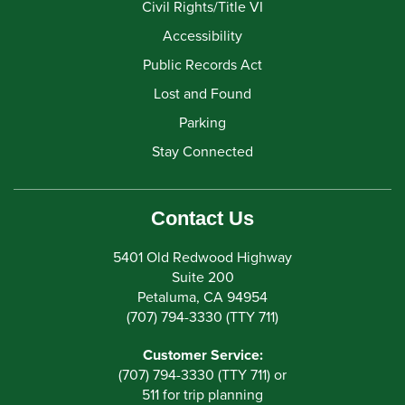
Civil Rights/Title VI
Accessibility
Public Records Act
Lost and Found
Parking
Stay Connected
Contact Us
5401 Old Redwood Highway
Suite 200
Petaluma, CA 94954
(707) 794-3330 (TTY 711)
Customer Service:
(707) 794-3330 (TTY 711) or
511 for trip planning