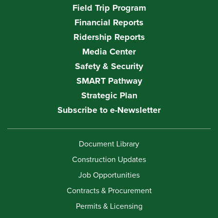
Field Trip Program
Financial Reports
Ridership Reports
Media Center
Safety & Security
SMART Pathway
Strategic Plan
Subscribe to e-Newsletter
Document Library
Construction Updates
Job Opportunities
Contracts & Procurement
Permits & Licensing