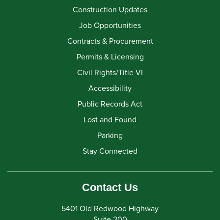
Construction Updates
Job Opportunities
Contracts & Procurement
Permits & Licensing
Civil Rights/Title VI
Accessibility
Public Records Act
Lost and Found
Parking
Stay Connected
Contact Us
5401 Old Redwood Highway
Suite 200