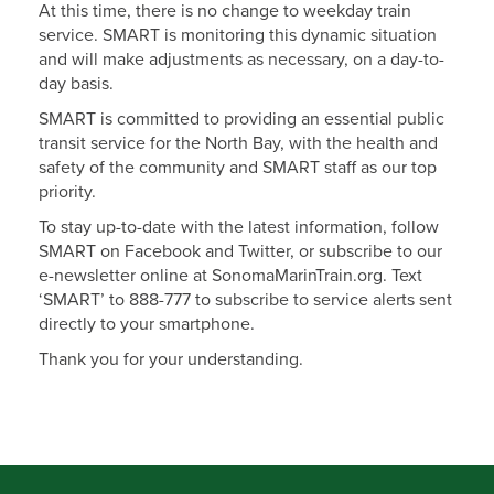
At this time, there is no change to weekday train
service. SMART is monitoring this dynamic situation
and will make adjustments as necessary, on a day-to-
day basis.
SMART is committed to providing an essential public
transit service for the North Bay, with the health and
safety of the community and SMART staff as our top
priority.
To stay up-to-date with the latest information, follow
SMART on Facebook and Twitter, or subscribe to our
e-newsletter online at SonomaMarinTrain.org. Text
‘SMART’ to 888-777 to subscribe to service alerts sent
directly to your smartphone.
Thank you for your understanding.