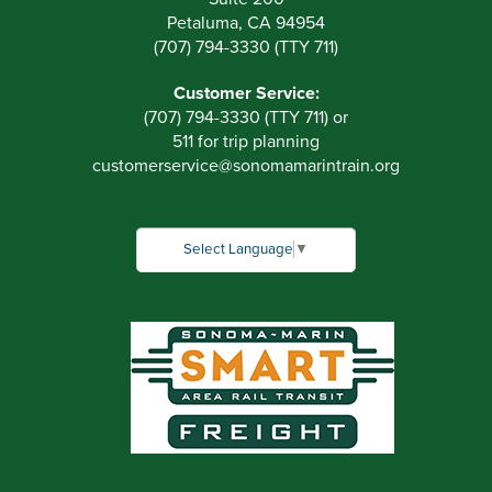
Petaluma, CA 94954
(707) 794-3330 (TTY 711)
Customer Service:
(707) 794-3330 (TTY 711) or
511 for trip planning
customerservice
@
sonomamarintrain.org
Select Language
▼