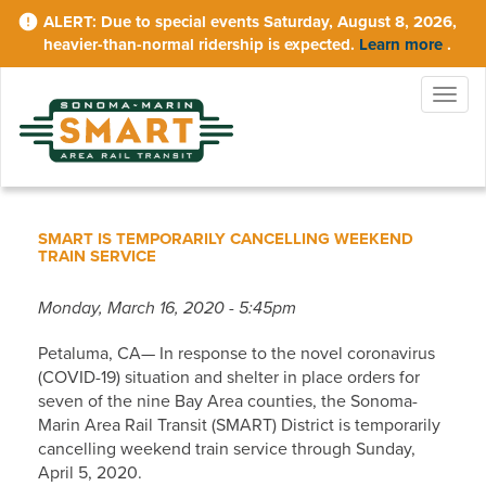
Skip
Due to special events Saturday, August 8, 2026,
to
heavier-than-normal ridership is expected.
Learn more
.
main
content
Togg
navig
SMART IS TEMPORARILY CANCELLING WEEKEND
TRAIN SERVICE
Monday, March 16, 2020 - 5:45pm
Petaluma, CA— In response to the novel coronavirus
(COVID-19) situation and shelter in place orders for
seven of the nine Bay Area counties, the Sonoma-
Marin Area Rail Transit (SMART) District is temporarily
cancelling weekend train service through Sunday,
April 5, 2020.