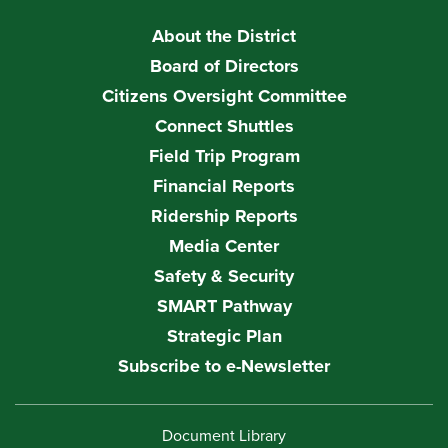
About the District
Board of Directors
Citizens Oversight Committee
Connect Shuttles
Field Trip Program
Financial Reports
Ridership Reports
Media Center
Safety & Security
SMART Pathway
Strategic Plan
Subscribe to e-Newsletter
Document Library