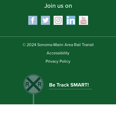
Join us on
© 2024 Sonoma-Marin Area Rail Transit
Accessibility
Privacy Policy