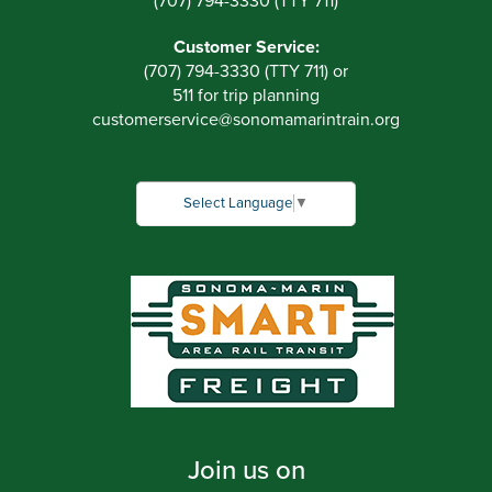
(707) 794-3330 (TTY 711)
Customer Service:
(707) 794-3330 (TTY 711) or
511 for trip planning
customerservice
@
sonomamarintrain.org
Select Language
▼
Join us on