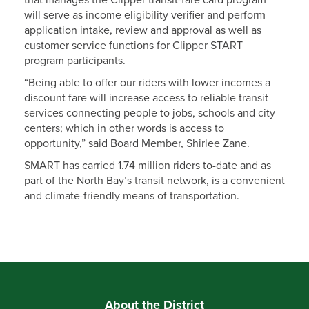
that manages the Clipper transit-fare card program
will serve as income eligibility verifier and perform
application intake, review and approval as well as
customer service functions for Clipper START
program participants.
“Being able to offer our riders with lower incomes a
discount fare will increase access to reliable transit
services connecting people to jobs, schools and city
centers; which in other words is access to
opportunity,” said Board Member, Shirlee Zane.
SMART has carried 1.74 million riders to-date and as
part of the North Bay’s transit network, is a convenient
and climate-friendly means of transportation.
About the District