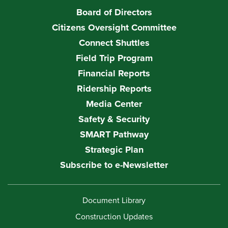
Board of Directors
Citizens Oversight Committee
Connect Shuttles
Field Trip Program
Financial Reports
Ridership Reports
Media Center
Safety & Security
SMART Pathway
Strategic Plan
Subscribe to e-Newsletter
Document Library
Construction Updates