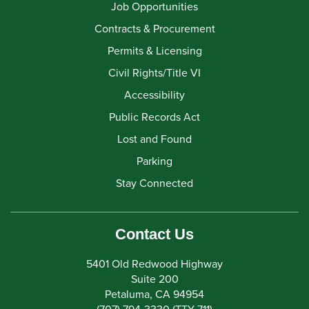
Job Opportunities
Contracts & Procurement
Permits & Licensing
Civil Rights/Title VI
Accessibility
Public Records Act
Lost and Found
Parking
Stay Connected
Contact Us
5401 Old Redwood Highway
Suite 200
Petaluma, CA 94954