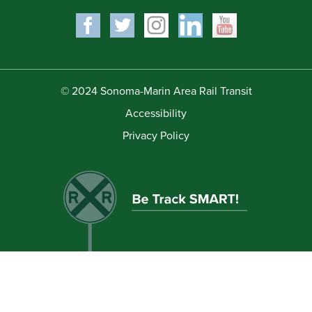
© 2024 Sonoma-Marin Area Rail Transit
Accessibility
Privacy Policy