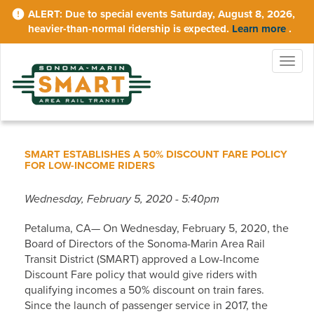
Skip
Due to special events Saturday, August 8, 2026,
to
heavier-than-normal ridership is expected.
Learn more
.
main
content
Togg
navig
SMART ESTABLISHES A 50% DISCOUNT FARE POLICY
FOR LOW-INCOME RIDERS
Wednesday, February 5, 2020 - 5:40pm
Petaluma, CA— On Wednesday, February 5, 2020, the
Board of Directors of the Sonoma-Marin Area Rail
Transit District (SMART) approved a Low-Income
Discount Fare policy that would give riders with
qualifying incomes a 50% discount on train fares.
Since the launch of passenger service in 2017, the