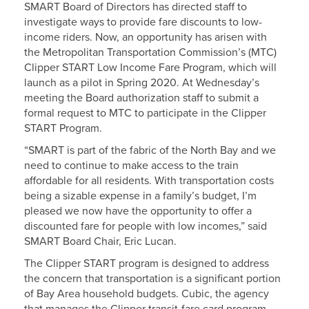
SMART Board of Directors has directed staff to
investigate ways to provide fare discounts to low-
income riders. Now, an opportunity has arisen with
the Metropolitan Transportation Commission’s (MTC)
Clipper START Low Income Fare Program, which will
launch as a pilot in Spring 2020. At Wednesday’s
meeting the Board authorization staff to submit a
formal request to MTC to participate in the Clipper
START Program.
“SMART is part of the fabric of the North Bay and we
need to continue to make access to the train
affordable for all residents. With transportation costs
being a sizable expense in a family’s budget, I’m
pleased we now have the opportunity to offer a
discounted fare for people with low incomes,” said
SMART Board Chair, Eric Lucan.
The Clipper START program is designed to address
the concern that transportation is a significant portion
of Bay Area household budgets. Cubic, the agency