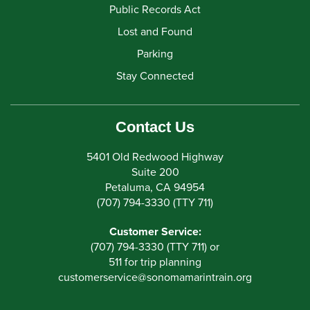
Public Records Act
Lost and Found
Parking
Stay Connected
Contact Us
5401 Old Redwood Highway
Suite 200
Petaluma, CA 94954
(707) 794-3330 (TTY 711)
Customer Service:
(707) 794-3330 (TTY 711) or
511 for trip planning
customerservice
@
sonomamarintrain.org