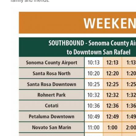
family and friends.