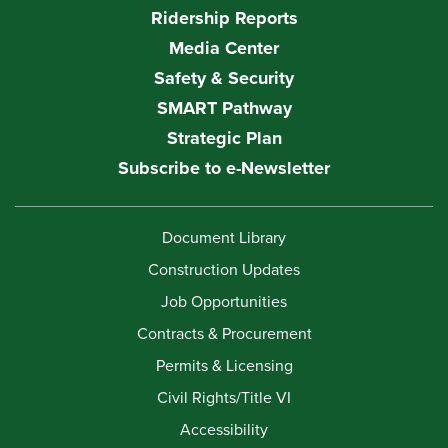
Ridership Reports
Media Center
Safety & Security
SMART Pathway
Strategic Plan
Subscribe to e-Newsletter
Document Library
Construction Updates
Job Opportunities
Contracts & Procurement
Permits & Licensing
Civil Rights/Title VI
Accessibility