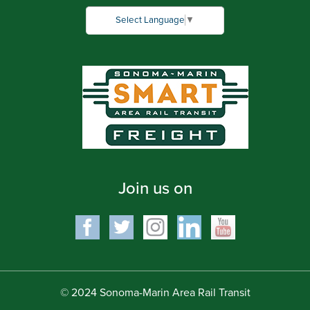
Select Language
▼
Join us on
© 2024 Sonoma-Marin Area Rail Transit