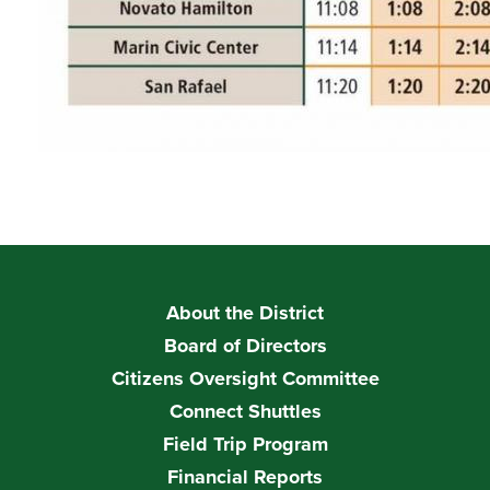
About the District
Board of Directors
Citizens Oversight Committee
Connect Shuttles
Field Trip Program
Financial Reports