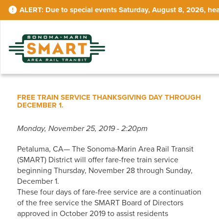
Skip
Due to special events Saturday, August 8, 2026, hea
to
main
content
FREE TRAIN SERVICE THANKSGIVING DAY THROUGH
DECEMBER 1.
Monday, November 25, 2019 - 2:20pm
Petaluma, CA— The Sonoma-Marin Area Rail Transit
(SMART) District will offer fare-free train service
beginning Thursday, November 28 through Sunday,
December 1.
These four days of fare-free service are a continuation
of the free service the SMART Board of Directors
approved in October 2019 to assist residents