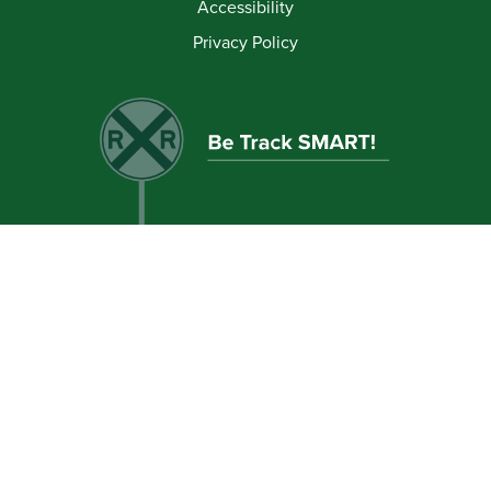
Accessibility
Privacy Policy