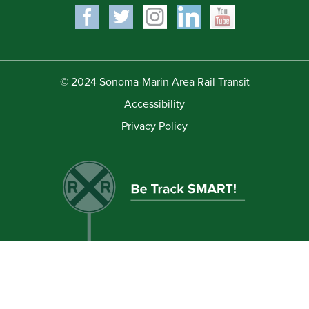
© 2024 Sonoma-Marin Area Rail Transit
Accessibility
Privacy Policy