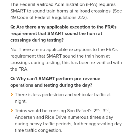
The Federal Railroad Administration (FRA) requires
SMART to sound train horns at railroad crossings. (See
49 Code of Federal Regulations 222).
Q: Are there any applicable exception to the FRA’s
requirement that SMART sound the horn at
crossings during testing?
No. There are no applicable exceptions to the FRA’s
requirement that SMART sound the train horn at
crossings during testing; this has been re-verified with
the FRA.
Q: Why can't SMART perform pre-revenue
operations and testing during the day?
There is less pedestrian and vehicular traffic at
night.
nd
rd
Trains would be crossing San Rafael’s 2
, 3
,
Andersen and Rice Drive numerous times a day
during heavy traffic periods, further aggravating day
time traffic congestion.