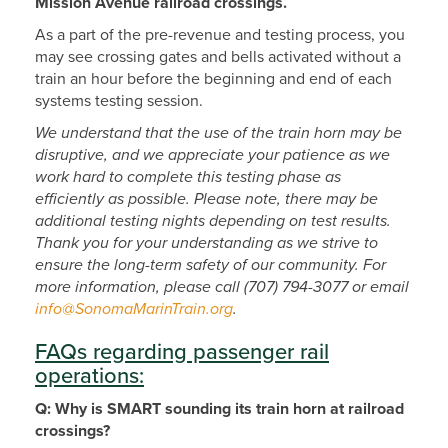
Mission Avenue railroad crossings.​
As a part of the pre-revenue and testing process, you
may see crossing gates and bells activated without a
train an hour before the beginning and end of each
systems testing session.
We understand that the use of the train horn may be
disruptive, and we appreciate your patience as we
work hard to complete this testing phase as
efficiently as possible. Please note, there may be
additional testing nights depending on test results.
Thank you for your understanding as we strive to
ensure the long-term safety of our community. For
more information, please call (707) 794-3077 or email
info@SonomaMarinTrain.org
.
FAQs regarding passenger rail
operations:
Q: Why is SMART sounding its train horn at railroad
crossings?