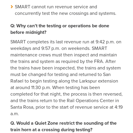
SMART cannot run revenue service and
concurrently test the new crossings and systems.
Q: Why can’t the testing or operations be done
before midnight?
SMART completes its last revenue run at 9:42 p.m. on
weekdays and 9:57 p.m. on weekends. SMART
maintenance crews must then inspect and maintain
the trains and system as required by the FRA. After
the trains have been inspected, the trains and system
must be changed for testing and returned to San
Rafael to begin testing along the Larkspur extension
at around 11:30 p.m. When testing has been
completed for that night, the process is then reversed,
and the trains return to the Rail Operations Center in
Santa Rosa, prior to the start of revenue service at 4:19
a.m.
Q. Would a Quiet Zone restrict the sounding of the
train horn at a crossing during testing?