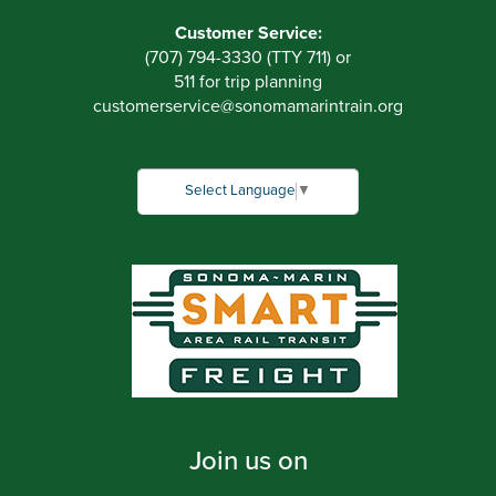
Customer Service:
(707) 794-3330 (TTY 711) or
511 for trip planning
customerservice
@
sonomamarintrain.org
Select Language
▼
Join us on