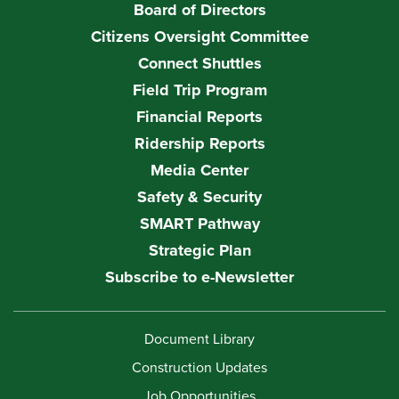
Board of Directors
Citizens Oversight Committee
Connect Shuttles
Field Trip Program
Financial Reports
Ridership Reports
Media Center
Safety & Security
SMART Pathway
Strategic Plan
Subscribe to e-Newsletter
Document Library
Construction Updates
Job Opportunities