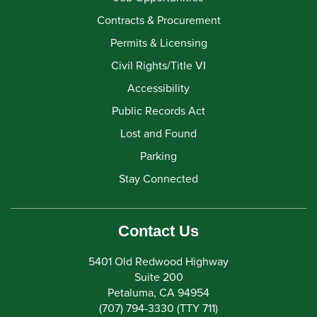
Contracts & Procurement
Permits & Licensing
Civil Rights/Title VI
Accessibility
Public Records Act
Lost and Found
Parking
Stay Connected
Contact Us
5401 Old Redwood Highway
Suite 200
Petaluma, CA 94954
(707) 794-3330 (TTY 711)