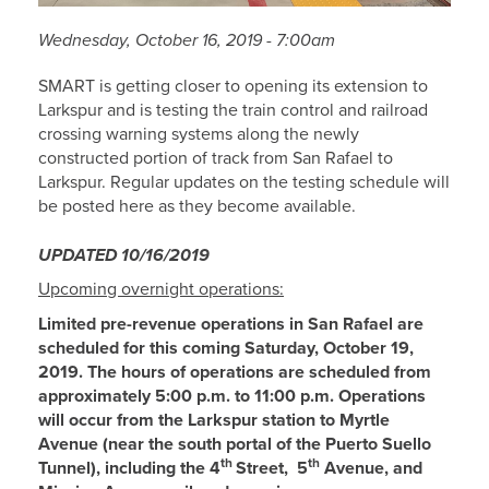
Wednesday, October 16, 2019 - 7:00am
SMART is getting closer to opening its extension to
Larkspur and is testing the train control and railroad
crossing warning systems along the newly
constructed portion of track from San Rafael to
Larkspur. Regular updates on the testing schedule will
be posted here as they become available.
U
PDATED
10/16/2019
Upcoming overnight operations:
Limited pre-revenue operations in San Rafael are
scheduled for this coming Saturday, October 19,
2019. The hours of operations are scheduled from
approximately 5:00 p.m. to 11:00 p.m. Operations
will occur from the Larkspur station to Myrtle
Avenue (near the south portal of the Puerto Suello
th
th
Tunnel), including the 4
Street, 5
Avenue, and