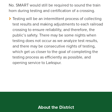
No. SMART would still be required to sound the train
horn during testing and certification of a crossing.
Testing will be an intermittent process of collecting
test results and making adjustments to each railroad
crossing to ensure reliability, and therefore, the
public’s safety. There may be some nights when
testing does not occur as we analyze test results,
and there may be consecutive nights of testing,
which get us closer to the goal of completing the
testing process as efficiently as possible, and
opening service to Larkspur.
About the District