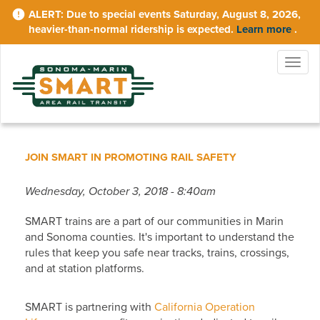
Skip
Due to special events Saturday, August 8, 2026,
to
heavier-than-normal ridership is expected.
Learn more
.
main
content
Togg
navig
JOIN SMART IN PROMOTING RAIL SAFETY
Wednesday, October 3, 2018 - 8:40am
SMART trains are a part of our communities in Marin
and Sonoma counties. It's important to understand the
rules that keep you safe near tracks, trains, crossings,
and at station platforms.
SMART is partnering with
California Operation