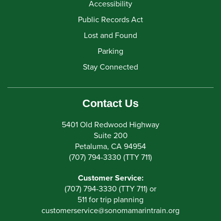
Accessibility
Public Records Act
Lost and Found
Parking
Stay Connected
Contact Us
5401 Old Redwood Highway
Suite 200
Petaluma, CA 94954
(707) 794-3330 (TTY 711)
Customer Service:
(707) 794-3330 (TTY 711) or
511 for trip planning
customerservice
@
sonomamarintrain.org