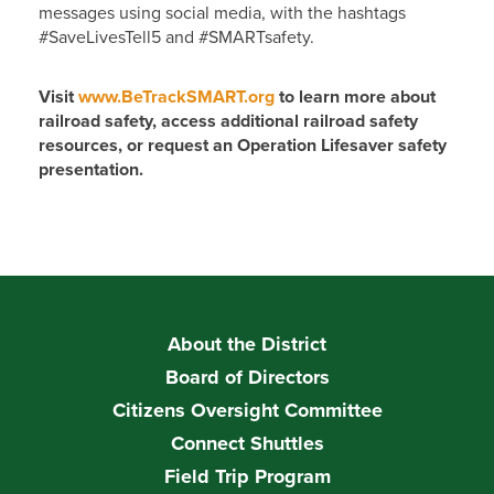
messages using social media, with the hashtags
#SaveLivesTell5 and #SMARTsafety.
Visit
www.BeTrackSMART.org
to learn more about
railroad safety, access additional railroad safety
resources, or request an Operation Lifesaver safety
presentation.
About the District
Board of Directors
Citizens Oversight Committee
Connect Shuttles
Field Trip Program