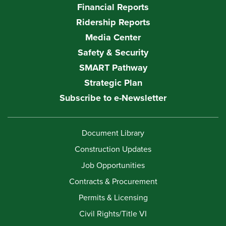
Financial Reports
Ridership Reports
Media Center
Safety & Security
SMART Pathway
Strategic Plan
Subscribe to e-Newsletter
Document Library
Construction Updates
Job Opportunities
Contracts & Procurement
Permits & Licensing
Civil Rights/Title VI