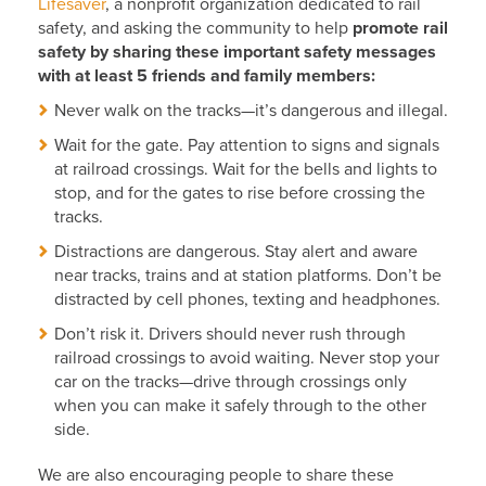
Lifesaver
, a nonprofit organization dedicated to rail
safety, and asking the community to help
promote rail
safety by sharing these important safety messages
with at least 5 friends and family members:
Never walk on the tracks—it’s dangerous and illegal.
Wait for the gate. Pay attention to signs and signals
at railroad crossings. Wait for the bells and lights to
stop, and for the gates to rise before crossing the
tracks.
Distractions are dangerous. Stay alert and aware
near tracks, trains and at station platforms. Don’t be
distracted by cell phones, texting and headphones.
Don’t risk it. Drivers should never rush through
railroad crossings to avoid waiting. Never stop your
car on the tracks—drive through crossings only
when you can make it safely through to the other
side.
We are also encouraging people to share these