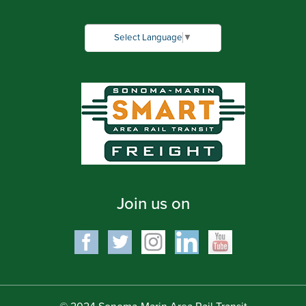
Select Language
▼
Join us on