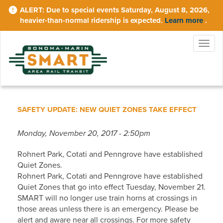
Skip
Due to special events Saturday, August 8, 2026,
to
heavier-than-normal ridership is expected.
Learn more
.
main
content
Togg
navig
SAFETY UPDATE: NEW QUIET ZONES TAKE EFFECT
Monday, November 20, 2017 - 2:50pm
Rohnert Park, Cotati and Penngrove have established
Quiet Zones.
Rohnert Park, Cotati and Penngrove have established
Quiet Zones that go into effect Tuesday, November 21.
SMART will no longer use train horns at crossings in
those areas unless there is an emergency. Please be
alert and aware near all crossings. For more safety