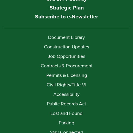
Strategic Plan
Subscribe to e-Newsletter
Document Library
Construction Updates
Job Opportunities
Contracts & Procurement
Permits & Licensing
Civil Rights/Title VI
Accessibility
Public Records Act
Lost and Found
Parking
Stay Connected