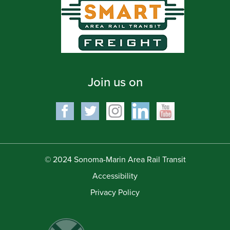
Join us on
© 2024 Sonoma-Marin Area Rail Transit
Accessibility
Privacy Policy