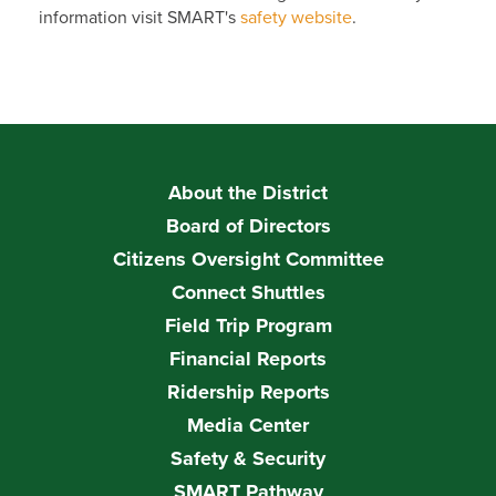
information visit SMART's
safety website
.
About the District
Board of Directors
Citizens Oversight Committee
Connect Shuttles
Field Trip Program
Financial Reports
Ridership Reports
Media Center
Safety & Security
SMART Pathway