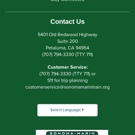
Contact Us
5401 Old Redwood Highway
Suite 200
Petaluma, CA 94954
(707) 794-3330 (TTY 711)
Customer Service:
(707) 794-3330 (TTY 711) or
511 for trip planning
customerservice
@
sonomamarintrain.org
Select Language
▼