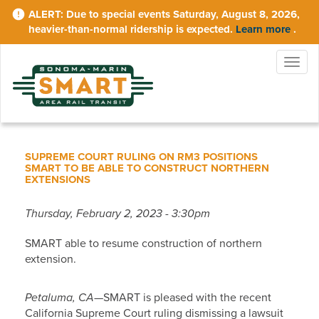
Skip
Due to special events Saturday, August 8, 2026,
to
heavier-than-normal ridership is expected.
Learn more
.
main
content
Togg
navig
SUPREME COURT RULING ON RM3 POSITIONS
SMART TO BE ABLE TO CONSTRUCT NORTHERN
EXTENSIONS
Thursday, February 2, 2023 - 3:30pm
SMART able to resume construction of northern
extension.
Petaluma, CA
—SMART is pleased with the recent
California Supreme Court ruling dismissing a lawsuit