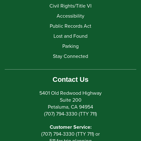
Civil Rights/Title VI
Accessibility
Public Records Act
Lost and Found
Parking
Stay Connected
Contact Us
5401 Old Redwood Highway
Suite 200
Petaluma, CA 94954
(707) 794-3330 (TTY 711)
Customer Service:
(707) 794-3330 (TTY 711) or