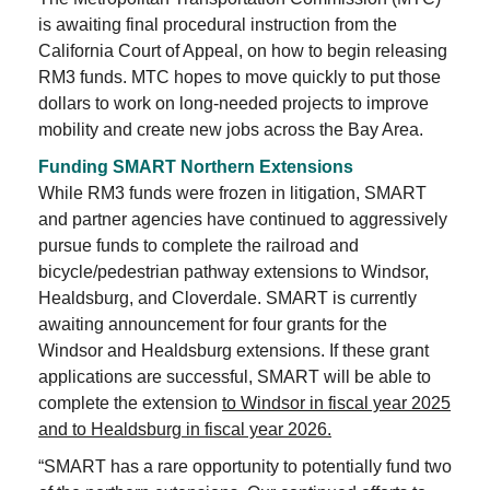
is awaiting final procedural instruction from the
California Court of Appeal, on how to begin releasing
RM3 funds. MTC hopes to move quickly to put those
dollars to work on long-needed projects to improve
mobility and create new jobs across the Bay Area.
Funding SMART Northern Extensions
While RM3 funds were frozen in litigation, SMART
and partner agencies have continued to aggressively
pursue funds to complete the railroad and
bicycle/pedestrian pathway extensions to Windsor,
Healdsburg, and Cloverdale. SMART is currently
awaiting announcement for four grants for the
Windsor and Healdsburg extensions. If these grant
applications are successful, SMART will be able to
complete the extension
to Windsor in fiscal year 2025
and to Healdsburg in fiscal year 2026.
“SMART has a rare opportunity to potentially fund two