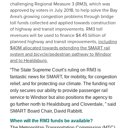
challenging Regional Measure 3 (RM3), which was
approved by voters in July 2018, to help solve the Bay
Area's growing congestion problems through bridge
toll funds collected and applied towards construction
of highway and transit improvements. RM3 toll
revenues will be used to finance $4.45 billion of
planned highway and transit improvements,
including
$40M allocated towards extending the SMART rail
system and bicycle/pedestrian pathway to Windsor
and to Healdsburg.
“The State Supreme Court’s ruling on RM3 is
fantastic news for SMART, for mobility, for congestion
relief, and for protecting our climate. The funding not
only secures our ability to provide passenger rail
service to Windsor but also positions the agency to
go further north to Healdsburg and Cloverdale, ” said
SMART Board Chair, David Rabbitt.
When will the RM3 funds be available?
The Metropolitan Transportation Commission (MTC)