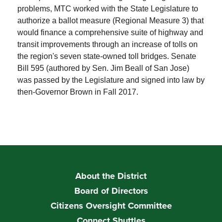
problems, MTC worked with the State Legislature to
authorize a ballot measure (Regional Measure 3) that
would finance a comprehensive suite of highway and
transit improvements through an increase of tolls on
the region's seven state-owned toll bridges. Senate
Bill 595 (authored by Sen. Jim Beall of San Jose)
was passed by the Legislature and signed into law by
then-Governor Brown in Fall 2017.
About the District
Board of Directors
Citizens Oversight Committee
Connect Shuttles