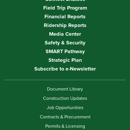
Field Trip Program
Financial Reports
Ridership Reports
Media Center
Safety & Security
SMART Pathway
Strategic Plan
Subscribe to e-Newsletter
Document Library
Construction Updates
Job Opportunities
Contracts & Procurement
Permits & Licensing