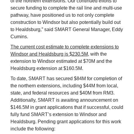
of the northern extensions. Our continued efforts to
secure funding to complete the rail line and multi-use
pathway, have positioned us to not only complete
construction to Windsor but also potentially build out
to Healdsburg,” said SMART General Manager, Eddy
Cumins.
The current cost estimate to complete extensions to
Windsor and Healdsburg is $230.5M
, with the
extension to Windsor estimated at $70M and the
Healdsburg extension at $160.5M.
To date, SMART has secured $84M for completion of
the northern extensions, including $44M from local,
state, and federal resources and $40M from RM3.
Additionally, SMART is awaiting announcement on
$146.5M in grant applications that if successful, could
fully fund SMART’s extension to Windsor and
Healdsburg. Pending grant applications for this work
include the following: