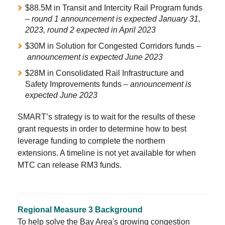
$88.5M in Transit and Intercity Rail Program funds
–
round 1 announcement is expected January 31,
2023, round 2 expected in April 2023
$30M in Solution for Congested Corridors funds –
announcement is expected June 2023
$28M in Consolidated Rail Infrastructure and
Safety Improvements funds –
announcement is
expected June 2023
SMART’s strategy is to wait for the results of these
grant requests in order to determine how to best
leverage funding to complete the northern
extensions. A timeline is not yet available for when
MTC can release RM3 funds.
Regional Measure 3 Background
To help solve the Bay Area's growing congestion