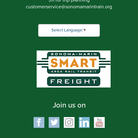
511 for trip planning
customerservice
@
sonomamarintrain.org
Select Language
▼
Join us on